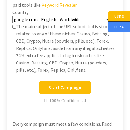
paid tools like
Keyword Revealer
Country
USD $
The main subject of the URL submitted is strongly
EUR €
related to any of these niches: Casino, Betting,
CBD, Crypto, Nutra (powders, pills, etc.), Forex,
Replica, Onlyfans, aside from any illegal activities.
24% extra fee applies to high risk niches like
Casino, Betting, CBD, Crypto, Nutra (powders,
pills, etc.), Forex, Replica, Onlyfans.
Start Campaign
100% Confidential
Every campaign must meet a few conditions. Read