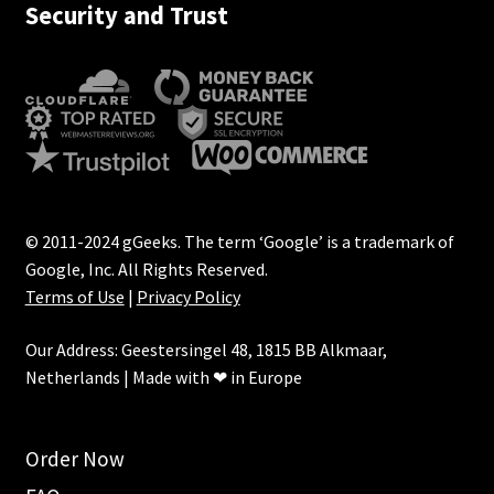
Security and Trust
© 2011-2024 gGeeks. The term ‘Google’ is a trademark of
Google, Inc. All Rights Reserved.
Terms of Use
|
Privacy Policy
Our Address: Geestersingel 48, 1815 BB Alkmaar,
Netherlands | Made with ❤ in Europe
Order Now