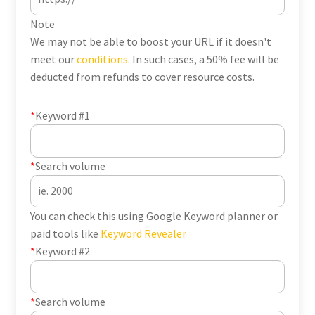
Note
We may not be able to boost your URL if it doesn't
meet our
conditions
. In such cases, a 50% fee will be
deducted from refunds to cover resource costs.
*
Keyword #1
*
Search volume
You can check this using Google Keyword planner or
paid tools like
Keyword Revealer
*
Keyword #2
*
Search volume