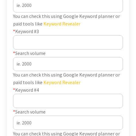
You can check this using Google Keyword planner or
paid tools like
Keyword Revealer
*
Keyword #3
*
Search volume
You can check this using Google Keyword planner or
paid tools like
Keyword Revealer
*
Keyword #4
*
Search volume
You can check this using Google Keyword planner or