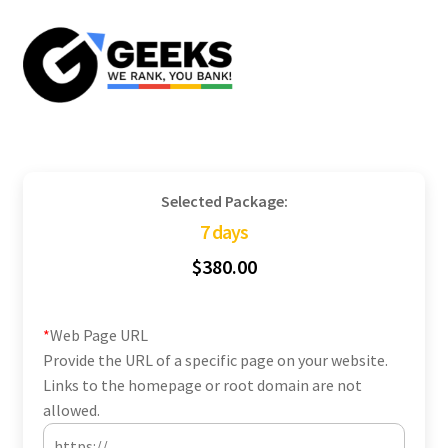
Skip
Skip
to
to
navigation
content
Selected Package:
7 days
$
380.00
*
Web Page URL
Provide the URL of a specific page on your website.
Links to the homepage or root domain are not
allowed.